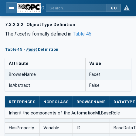
OPC UA for AutomationML - Xxx: OPC UA Information Model for AutomationML
GO
7.3.2.3.2
ObjectType Definition
The
Facet
is formally defined in
Table 45
Table 45 -
Facet
Definition
Attribute
Value
BrowseName
Facet
IsAbstract
False
REFERENCES
NODECLASS
BROWSENAME
DATATYPE
Inherit the components of the AutomationMLBaseRole
HasProperty
Variable
ID
BaseDataT