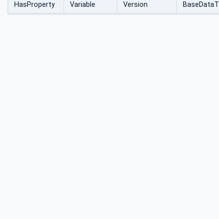
HasProperty
Variable
Version
BaseDataT