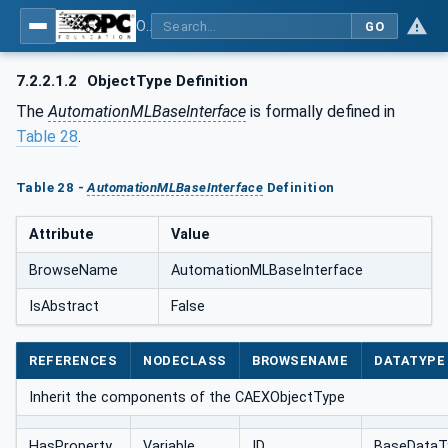
OPC UA for AutomationML - Xxx: OPC UA Information Model for AutomationML
GO
7.2.2.1.2
ObjectType Definition
The
AutomationMLBaseInterface
is formally defined in
Table 28
.
Table 28 -
AutomationMLBaseInterface
Definition
Attribute
Value
BrowseName
AutomationMLBaseInterface
IsAbstract
False
REFERENCES
NODECLASS
BROWSENAME
DATATYPE
Inherit the components of the CAEXObjectType
HasProperty
Variable
ID
BaseDataT