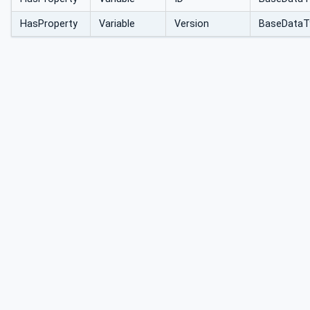
HasProperty
Variable
Version
BaseDataT