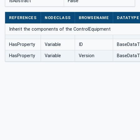
IsAbstract
False
REFERENCES
NODECLASS
BROWSENAME
DATATYPE
Inherit the components of the ControlEquipment
HasProperty
Variable
ID
BaseDataT
HasProperty
Variable
Version
BaseDataT