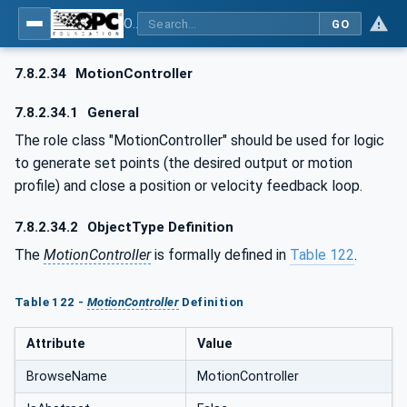
OPC UA for AutomationML - Xxx: OPC UA Information Model for AutomationML
GO
7.8.2.34
MotionController
7.8.2.34.1
General
The role class "MotionController" should be used for logic
to generate set points (the desired output or motion
profile) and close a position or velocity feedback loop.
7.8.2.34.2
ObjectType Definition
The
MotionController
is formally defined in
Table 122
.
Table 122 -
MotionController
Definition
Attribute
Value
BrowseName
MotionController