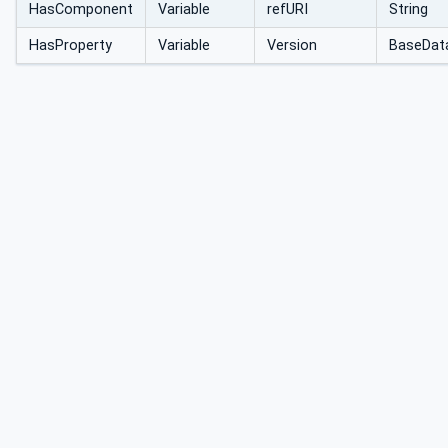
HasComponent
Variable
refURI
String
HasProperty
Variable
Version
BaseDat