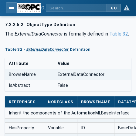
OPC UA for AutomationML - Xxx: OPC UA Information Model for AutomationML
GO
7.2.2.5.2
ObjectType Definition
The
ExternalDataConnector
is formally defined in
Table 32
.
Table 32 -
ExternalDataConnector
Definition
Attribute
Value
BrowseName
ExternalDataConnector
IsAbstract
False
REFERENCES
NODECLASS
BROWSENAME
DATATY
Inherit the components of the AutomationMLBaseInterface
HasProperty
Variable
ID
BaseDat