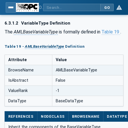
OPC UA for AutomationML - Xxx: OPC UA Information Model for AutomationML
GO
6.3.1.2
VariableType Definition
The
AMLBaseVariableType
is formally defined in
Table 19
.
Table 19 -
AMLBaseVariableType
Definition
Attribute
Value
BrowseName
AMLBaseVariableType
IsAbstract
False
ValueRank
-1
DataType
BaseDataType
REFERENCES
NODECLASS
BROWSENAME
DATATYPE
Inherit the components of the BaseVariableType