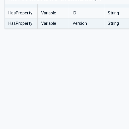
HasProperty
Variable
ID
String
HasProperty
Variable
Version
String