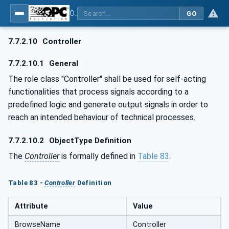
OPC UA for AutomationML - Xxx: OPC UA Information Model for AutomationML
GO
7.7.2.10
Controller
7.7.2.10.1
General
The role class "Controller" shall be used for self-acting
functionalities that process signals according to a
predefined logic and generate output signals in order to
reach an intended behaviour of technical processes.
7.7.2.10.2
ObjectType Definition
The
Controller
is formally defined in
Table 83
.
Table 83 -
Controller
Definition
Attribute
Value
BrowseName
Controller