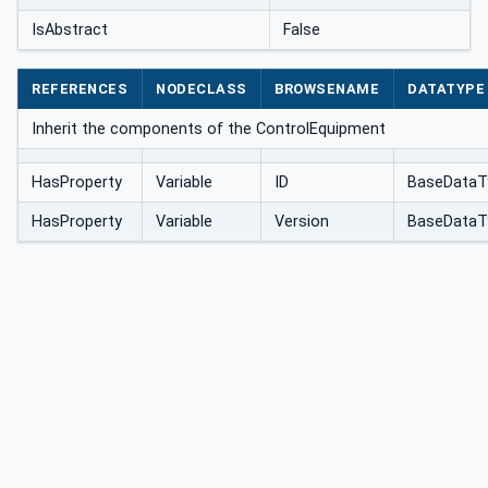
IsAbstract
False
REFERENCES
NODECLASS
BROWSENAME
DATATYPE
Inherit the components of the ControlEquipment
HasProperty
Variable
ID
BaseDataT
HasProperty
Variable
Version
BaseDataT