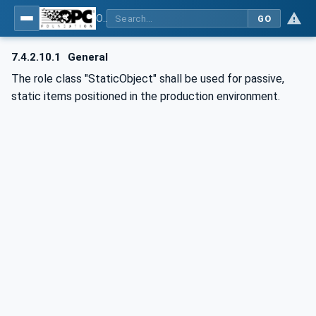
OPC UA for AutomationML - Xxx: OPC UA Information Model for AutomationML
GO
7.4.2.10.1
General
The role class "StaticObject" shall be used for passive,
static items positioned in the production environment.