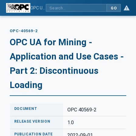
OPC UA for Mining - Application and Use Cases - Part 2: Discontinuous Loading
GO
OPC-40569-2
OPC UA for Mining -
Application and Use Cases -
Part 2: Discontinuous
Loading
DOCUMENT
OPC 40569-2
RELEASE VERSION
1.0
PUBLICATION DATE
2022-09-01