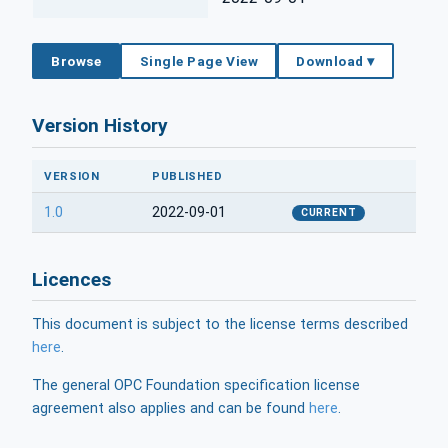
Browse
Single Page View
Download ▾
Version History
VERSION
PUBLISHED
1.0
2022-09-01
CURRENT
Licences
This document is subject to the license terms described
here
.
The general OPC Foundation specification license
agreement also applies and can be found
here
.