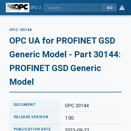
OPC UA for PROFINET GSD Generic Model - Part 30144: PROFINET GSD Generic Model
GO
OPC-30144
OPC UA for PROFINET GSD
Generic Model - Part 30144:
PROFINET GSD Generic
Model
DOCUMENT
OPC 30144
RELEASE VERSION
1.00
PUBLICATION DATE
2023-09-22