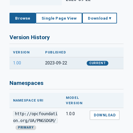
Browse
Single Page View
Download ▾
Version History
VERSION
PUBLISHED
1.00
2023-09-22
CURRENT
Namespaces
MODEL
NAMESPACE URI
VERSION
http://opcfoundati
1.0.0
DOWNLOAD
on.org/UA/PNGSDGM/
PRIMARY