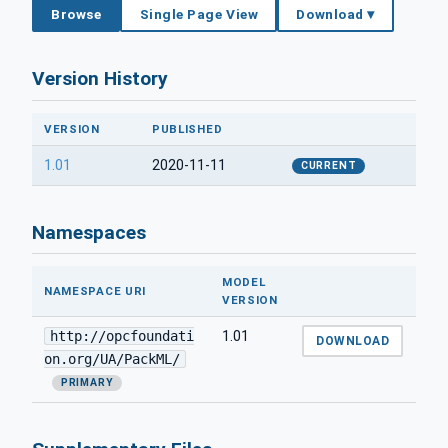
Browse
Single Page View
Download ▾
Version History
VERSION
PUBLISHED
1.01
2020-11-11
CURRENT
Namespaces
MODEL
NAMESPACE URI
VERSION
http://opcfoundati
1.01
DOWNLOAD
on.org/UA/PackML/
PRIMARY