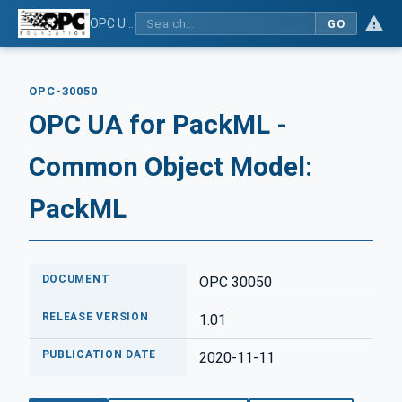
OPC UA for PackML - Common Object Model: PackML
GO
OPC-30050
OPC UA for PackML -
Common Object Model:
PackML
DOCUMENT
OPC 30050
RELEASE VERSION
1.01
PUBLICATION DATE
2020-11-11