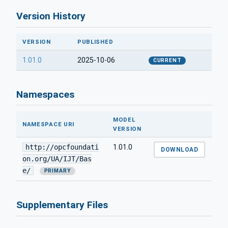
Version History
VERSION
PUBLISHED
1.01.0
2025-10-06
CURRENT
Namespaces
MODEL
NAMESPACE URI
VERSION
http://opcfoundati
1.01.0
DOWNLOAD
on.org/UA/IJT/Bas
e/
PRIMARY
Supplementary Files