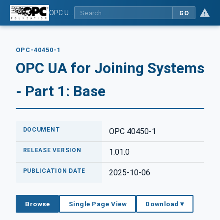
OPC UA for Joining Systems - Part 1: Base
GO
OPC-40450-1
OPC UA for Joining Systems
- Part 1: Base
DOCUMENT
OPC 40450-1
RELEASE VERSION
1.01.0
PUBLICATION DATE
2025-10-06
Browse
Single Page View
Download ▾