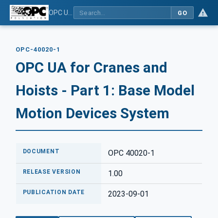
OPC UA for Cranes and Hoists - Part 1: Base Model Motion Devices System
GO
OPC-40020-1
OPC UA for Cranes and
Hoists - Part 1: Base Model
Motion Devices System
DOCUMENT
OPC 40020-1
RELEASE VERSION
1.00
PUBLICATION DATE
2023-09-01