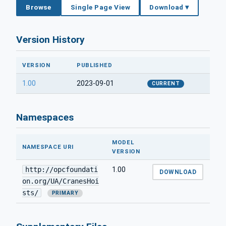
Browse
Single Page View
Download ▾
Version History
VERSION
PUBLISHED
1.00
2023-09-01
CURRENT
Namespaces
MODEL
NAMESPACE URI
VERSION
http://opcfoundati
1.00
DOWNLOAD
on.org/UA/CranesHoi
sts/
PRIMARY