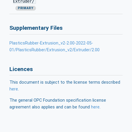
Extruder/
PRIMARY
Supplementary Files
PlasticsRubber-Extrusion_v2-2.00-2022-05-
01/PlasticsRubber/Extrusion_v2/Extruder/2.00
Licences
This document is subject to the license terms described
here
.
The general OPC Foundation specification license
agreement also applies and can be found
here
.