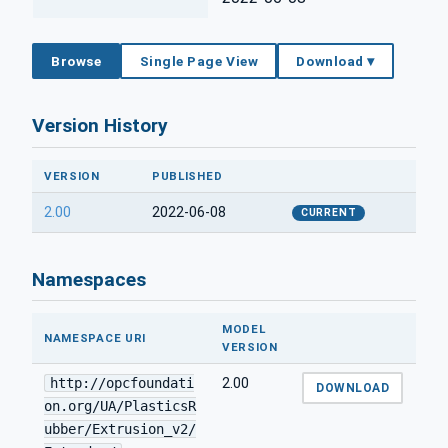
Browse
Single Page View
Download ▾
Version History
VERSION
PUBLISHED
2.00
2022-06-08
CURRENT
Namespaces
MODEL
NAMESPACE URI
VERSION
http://opcfoundati
2.00
DOWNLOAD
on.org/UA/PlasticsR
ubber/Extrusion_v2/