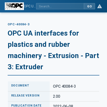
OPC UA interfaces for plastics and rubber machinery - Extrusion - Part 3: Extruder
GO
OPC-40084-3
OPC UA interfaces for
plastics and rubber
machinery - Extrusion - Part
3: Extruder
DOCUMENT
OPC 40084-3
RELEASE VERSION
2.00
PUBLICATION DATE
2022-06-08