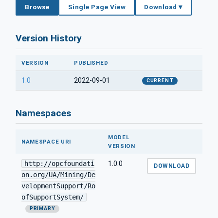
Browse
Single Page View
Download ▾
Version History
VERSION
PUBLISHED
1.0
2022-09-01
CURRENT
Namespaces
MODEL
NAMESPACE URI
VERSION
http://opcfoundati
1.0.0
DOWNLOAD
on.org/UA/Mining/De
velopmentSupport/Ro
ofSupportSystem/
PRIMARY