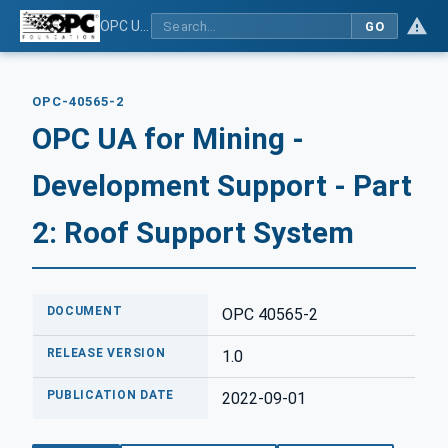
OPC UA for Mining - Development Support - Part 2: Roof Support System
GO
OPC-40565-2
OPC UA for Mining -
Development Support - Part
2: Roof Support System
DOCUMENT
OPC 40565-2
RELEASE VERSION
1.0
PUBLICATION DATE
2022-09-01