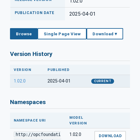
1.02.0
PUBLICATION DATE
2025-04-01
Browse
Single Page View
Download ▾
Version History
VERSION
PUBLISHED
1.02.0
2025-04-01
CURRENT
Namespaces
MODEL
NAMESPACE URI
VERSION
http://opcfoundati
1.02.0
DOWNLOAD