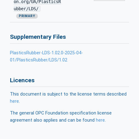
on.org/UA/PlasticsR
ubber/LDS/
PRIMARY
Supplementary Files
PlasticsRubber-LDS-1.02.0-2025-04-
01/PlasticsRubber/LDS/1.02
Licences
This document is subject to the license terms described
here
.
The general OPC Foundation specification license
agreement also applies and can be found
here
.