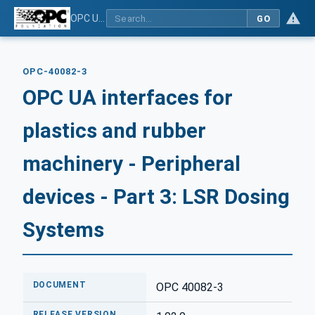
OPC UA interfaces for plastics and rubber machinery - Peripheral devices - Part 3: LSR Dosing Systems
GO
OPC-40082-3
OPC UA interfaces for
plastics and rubber
machinery - Peripheral
devices - Part 3: LSR Dosing
Systems
DOCUMENT
OPC 40082-3
RELEASE VERSION