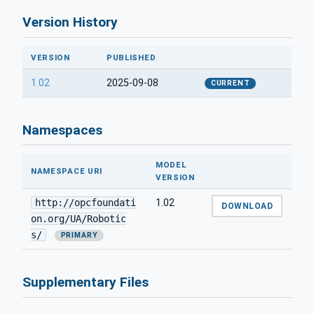
Version History
VERSION
PUBLISHED
1.02
2025-09-08
CURRENT
Namespaces
MODEL
NAMESPACE URI
VERSION
http://opcfoundati
1.02
DOWNLOAD
on.org/UA/Robotic
s/
PRIMARY
Supplementary Files