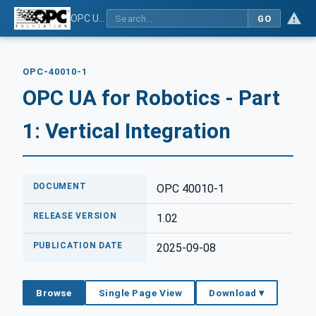
OPC UA for Robotics - Part 1: Vertical Integration
GO
OPC-40010-1
OPC UA for Robotics - Part
1: Vertical Integration
DOCUMENT
OPC 40010-1
RELEASE VERSION
1.02
PUBLICATION DATE
2025-09-08
Browse
Single Page View
Download ▾