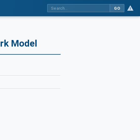
GO
ork Model