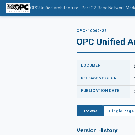
OPC Unified Architecture - Part 22: Base Network Mod
OPC-10000-22
OPC Unified A
DOCUMENT
RELEASE VERSION
PUBLICATION DATE
Browse
Single Page
Version History