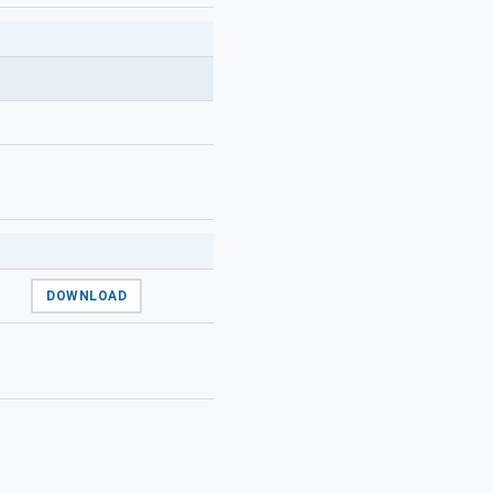
DOWNLOAD