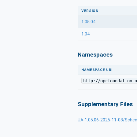
VERSION
1.05.04
1.04
Namespaces
NAMESPACE URI
http://opcfoundation.o
Supplementary Files
UA-1.05.06-2025-11-08/Sche