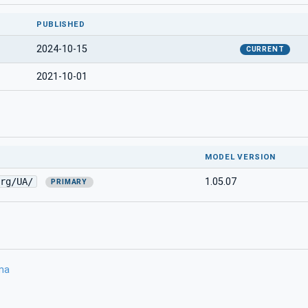
PUBLISHED
2024-10-15
CURRENT
2021-10-01
MODEL VERSION
rg/UA/
1.05.07
PRIMARY
ma