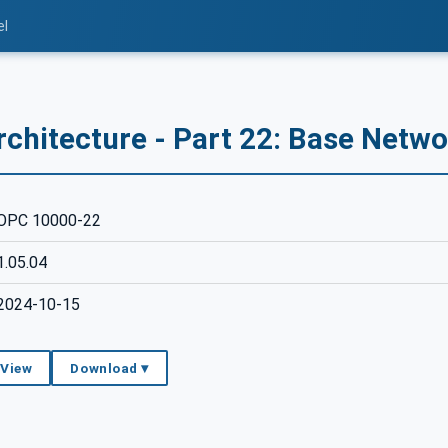
el
rchitecture - Part 22: Base Netw
OPC 10000-22
1.05.04
2024-10-15
 View
Download ▾