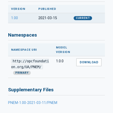
VERSION
PUBLISHED
1.00
2021-03-15
CURRENT
Namespaces
MODEL
NAMESPACE URI
VERSION
http://opcfoundati
1.0.0
DOWNLOAD
on.org/UA/PNEM/
PRIMARY
Supplementary Files
PNEM-1.00-2021-03-11/PNEM