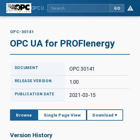
OPC UA for PROFIenergy
GO
OPC-30141
OPC UA for PROFIenergy
DOCUMENT
OPC 30141
RELEASE VERSION
1.00
PUBLICATION DATE
2021-03-15
Browse
Single Page View
Download ▾
Version History