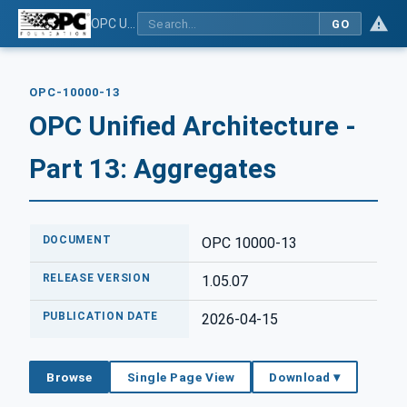
OPC Unified Architecture - Part 13: Aggregates
GO
OPC-10000-13
OPC Unified Architecture -
Part 13: Aggregates
DOCUMENT
OPC 10000-13
RELEASE VERSION
1.05.07
PUBLICATION DATE
2026-04-15
Browse
Single Page View
Download ▾