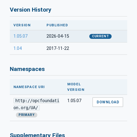
Version History
VERSION
PUBLISHED
1.05.07
2026-04-15
CURRENT
1.04
2017-11-22
Namespaces
MODEL
NAMESPACE URI
VERSION
http://opcfoundati
1.05.07
DOWNLOAD
on.org/UA/
PRIMARY
Supplementary Files