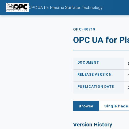
OPC UA for Plasma Surface Technology
OPC-40719
OPC UA for P
DOCUMENT
RELEASE VERSION
PUBLICATION DATE
Browse
Single Page
Version History