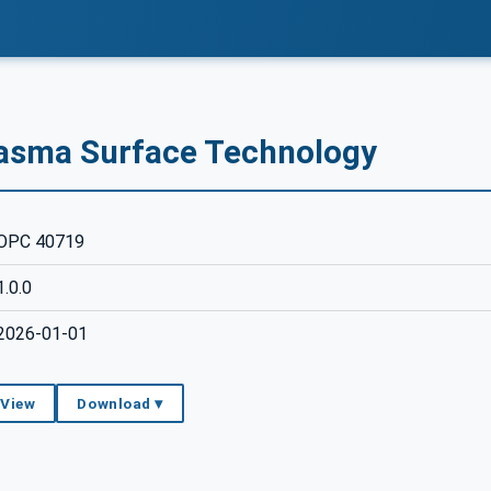
lasma Surface Technology
OPC 40719
1.0.0
2026-01-01
 View
Download ▾