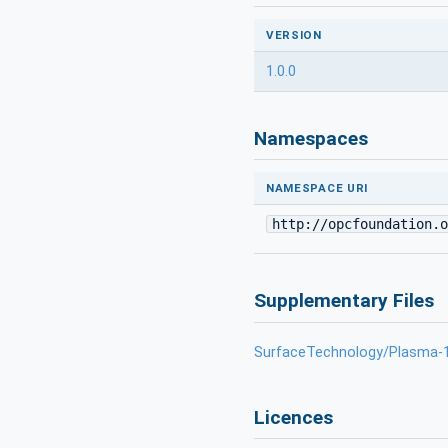
VERSION
1.0.0
Namespaces
NAMESPACE URI
http://opcfoundation.o
Supplementary Files
SurfaceTechnology/Plasma-1
Licences