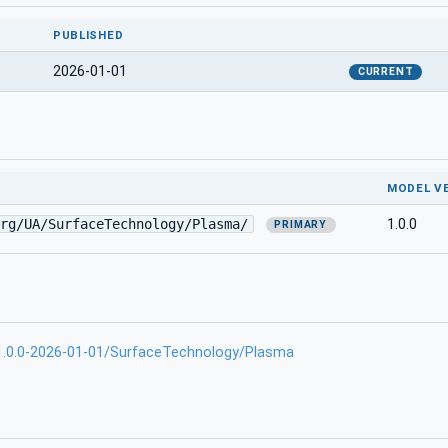
PUBLISHED
2026-01-01
CURRENT
MODEL V
rg/UA/SurfaceTechnology/Plasma/
1.0.0
PRIMARY
.0.0-2026-01-01/SurfaceTechnology/Plasma