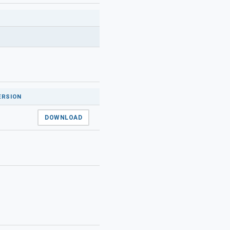
ERSION
DOWNLOAD