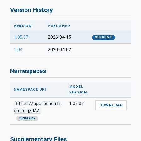
Version History
VERSION
PUBLISHED
1.05.07
2026-04-15
CURRENT
1.04
2020-04-02
Namespaces
MODEL
NAMESPACE URI
VERSION
http://opcfoundati
1.05.07
DOWNLOAD
on.org/UA/
PRIMARY
Supplementary Files