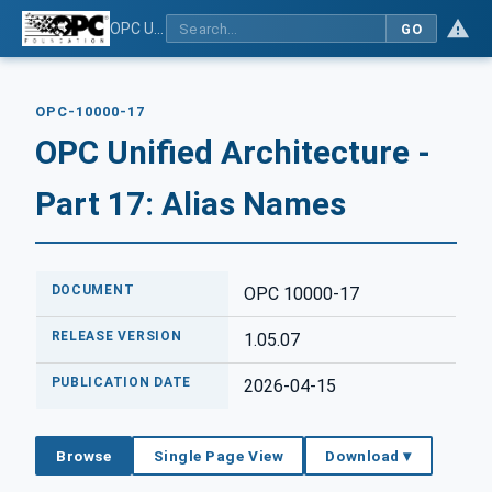
OPC Unified Architecture - Part 17: Alias Names
GO
OPC-10000-17
OPC Unified Architecture -
Part 17: Alias Names
DOCUMENT
OPC 10000-17
RELEASE VERSION
1.05.07
PUBLICATION DATE
2026-04-15
Browse
Single Page View
Download ▾