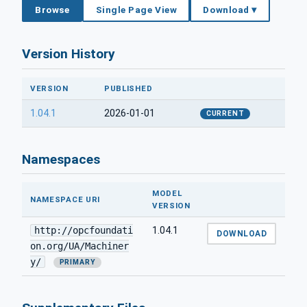
Browse
Single Page View
Download ▾
Version History
VERSION
PUBLISHED
1.04.1
2026-01-01
CURRENT
Namespaces
MODEL
NAMESPACE URI
VERSION
http://opcfoundati
1.04.1
DOWNLOAD
on.org/UA/Machiner
y/
PRIMARY