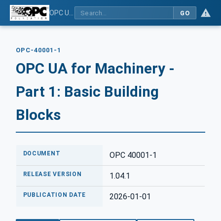
OPC UA for Machinery - Part 1: Basic Building Blocks
GO
OPC-40001-1
OPC UA for Machinery -
Part 1: Basic Building
Blocks
DOCUMENT
OPC 40001-1
RELEASE VERSION
1.04.1
PUBLICATION DATE
2026-01-01