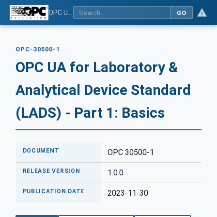
OPC UA for Laboratory & Analytical Device Standard (LADS) - Part 1: Basics
GO
OPC-30500-1
OPC UA for Laboratory &
Analytical Device Standard
(LADS) - Part 1: Basics
DOCUMENT
OPC 30500-1
RELEASE VERSION
1.0.0
PUBLICATION DATE
2023-11-30