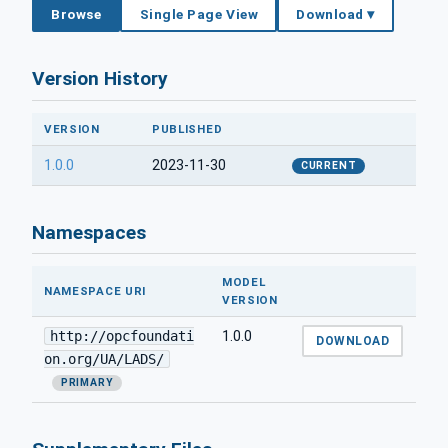
Browse
Single Page View
Download ▾
Version History
VERSION
PUBLISHED
1.0.0
2023-11-30
CURRENT
Namespaces
MODEL
NAMESPACE URI
VERSION
http://opcfoundati
1.0.0
DOWNLOAD
on.org/UA/LADS/
PRIMARY