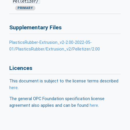
Pelletizer/
PRIMARY
Supplementary Files
PlasticsRubber-Extrusion_v2-2.00-2022-05-
01/PlasticsRubber/Extrusion_v2/Pelletizer/2.00
Licences
This document is subject to the license terms described
here
.
The general OPC Foundation specification license
agreement also applies and can be found
here
.