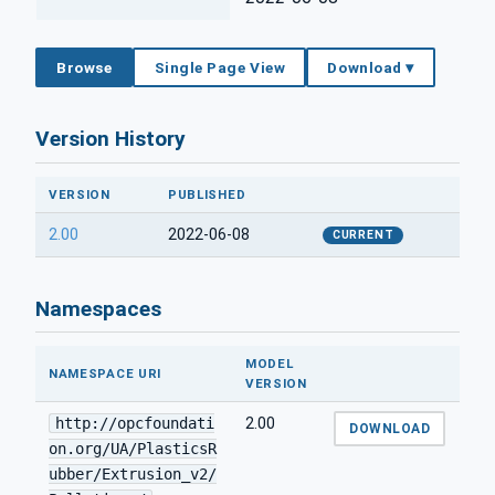
Browse
Single Page View
Download ▾
Version History
VERSION
PUBLISHED
2.00
2022-06-08
CURRENT
Namespaces
MODEL
NAMESPACE URI
VERSION
http://opcfoundati
2.00
DOWNLOAD
on.org/UA/PlasticsR
ubber/Extrusion_v2/