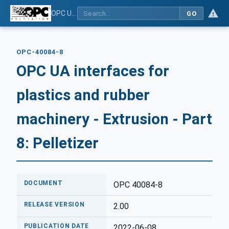
OPC UA interfaces for plastics and rubber machinery - Extrusion - Part 8: Pelletizer
GO
OPC-40084-8
OPC UA interfaces for
plastics and rubber
machinery - Extrusion - Part
8: Pelletizer
DOCUMENT
OPC 40084-8
RELEASE VERSION
2.00
PUBLICATION DATE
2022-06-08