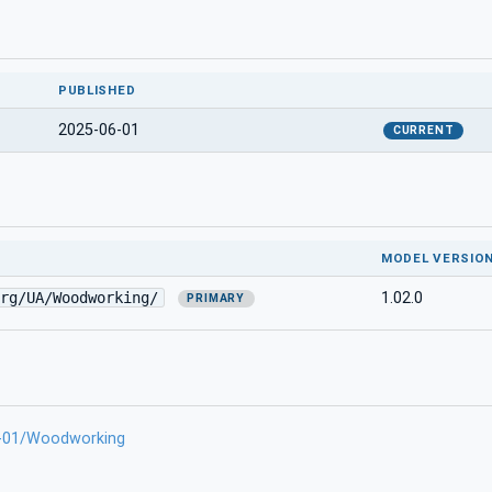
PUBLISHED
2025-06-01
CURRENT
MODEL VERSIO
rg/UA/Woodworking/
1.02.0
PRIMARY
6-01/Woodworking