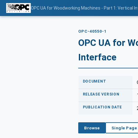
OPC UA for Woodworking Machines - Part 1: Vertical I
OPC-40550-1
OPC UA for Wo
Interface
DOCUMENT
RELEASE VERSION
PUBLICATION DATE
Browse
Single Page