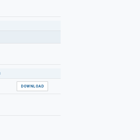
N
DOWNLOAD