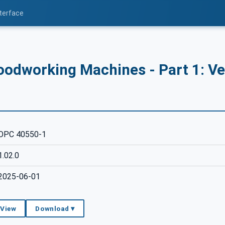
nterface
odworking Machines - Part 1: Ve
OPC 40550-1
1.02.0
2025-06-01
 View
Download ▾