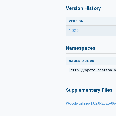
Version History
VERSION
1.02.0
Namespaces
NAMESPACE URI
http://opcfoundation.o
Supplementary Files
Woodworking-1.02.0-2025-0