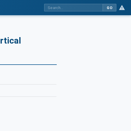
GO
rtical