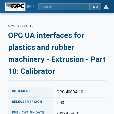
OPC UA interfaces for plastics and rubber machinery - Extrusion - Part 10: Calibrator
GO
OPC-40084-10
OPC UA interfaces for
plastics and rubber
machinery - Extrusion - Part
10: Calibrator
DOCUMENT
OPC 40084-10
RELEASE VERSION
2.00
PUBLICATION DATE
2022-06-08