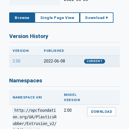
Browse
Single Page View
Download ▾
Version History
VERSION
PUBLISHED
2.00
2022-06-08
CURRENT
Namespaces
MODEL
NAMESPACE URI
VERSION
http://opcfoundati
2.00
DOWNLOAD
on.org/UA/PlasticsR
ubber/Extrusion_v2/