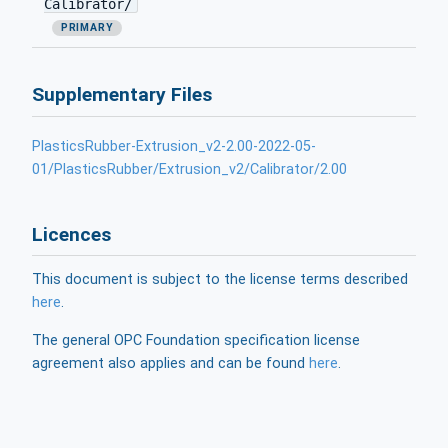
Calibrator/
PRIMARY
Supplementary Files
PlasticsRubber-Extrusion_v2-2.00-2022-05-
01/PlasticsRubber/Extrusion_v2/Calibrator/2.00
Licences
This document is subject to the license terms described
here
.
The general OPC Foundation specification license
agreement also applies and can be found
here
.