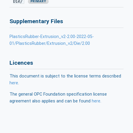
Die/
PRIMARY
Supplementary Files
PlasticsRubber-Extrusion_v2-2.00-2022-05-
01/PlasticsRubber/Extrusion_v2/Die/2.00
Licences
This document is subject to the license terms described
here
.
The general OPC Foundation specification license
agreement also applies and can be found
here
.