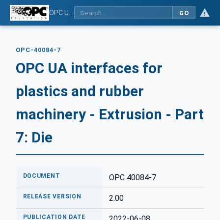
OPC UA interfaces for plastics and rubber machinery - Extrusion - Part 7: Die
GO
OPC-40084-7
OPC UA interfaces for
plastics and rubber
machinery - Extrusion - Part
7: Die
DOCUMENT
OPC 40084-7
RELEASE VERSION
2.00
PUBLICATION DATE
2022-06-08