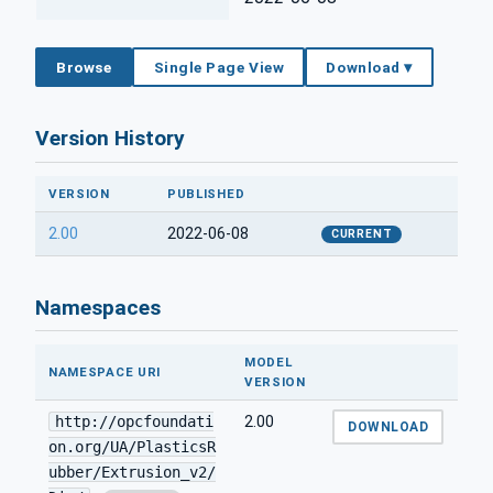
Browse
Single Page View
Download ▾
Version History
VERSION
PUBLISHED
2.00
2022-06-08
CURRENT
Namespaces
MODEL
NAMESPACE URI
VERSION
http://opcfoundati
2.00
DOWNLOAD
on.org/UA/PlasticsR
ubber/Extrusion_v2/