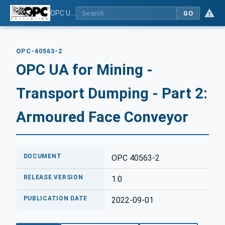
OPC UA for Mining - Transport Dumping - Part 2: Armoured Face Conveyor
GO
OPC-40563-2
OPC UA for Mining -
Transport Dumping - Part 2:
Armoured Face Conveyor
DOCUMENT
OPC 40563-2
RELEASE VERSION
1.0
PUBLICATION DATE
2022-09-01