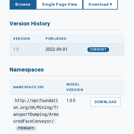
Browse
Single Page View
Download ▾
Version History
VERSION
PUBLISHED
1.0
2022-09-01
CURRENT
Namespaces
MODEL
NAMESPACE URI
VERSION
http://opcfoundati
1.0.0
DOWNLOAD
on.org/UA/Mining/Tr
ansportDumping/Armo
uredFaceConveyor/
PRIMARY