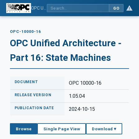
OPC Unified Architecture - Part 16: State Machines
GO
OPC-10000-16
OPC Unified Architecture -
Part 16: State Machines
DOCUMENT
OPC 10000-16
RELEASE VERSION
1.05.04
PUBLICATION DATE
2024-10-15
Browse
Single Page View
Download ▾