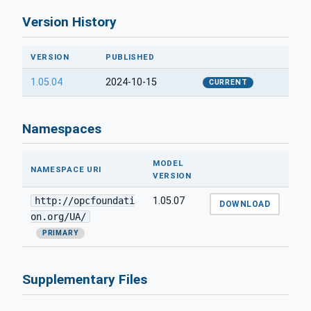
Version History
VERSION
PUBLISHED
1.05.04
2024-10-15
CURRENT
Namespaces
MODEL
NAMESPACE URI
VERSION
http://opcfoundati
1.05.07
DOWNLOAD
on.org/UA/
PRIMARY
Supplementary Files