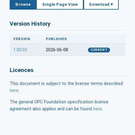
Browse
Single Page View
Download ▾
Version History
VERSION
PUBLISHED
1.00.03
2026-06-08
CURRENT
Licences
This document is subject to the license terms described
here
.
The general OPC Foundation specification license
agreement also applies and can be found
here
.