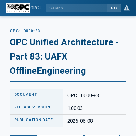
OPC Unified Architecture - Part 83: UAFX OfflineEngineering
GO
OPC-10000-83
OPC Unified Architecture -
Part 83: UAFX
OfflineEngineering
DOCUMENT
OPC 10000-83
RELEASE VERSION
1.00.03
PUBLICATION DATE
2026-06-08