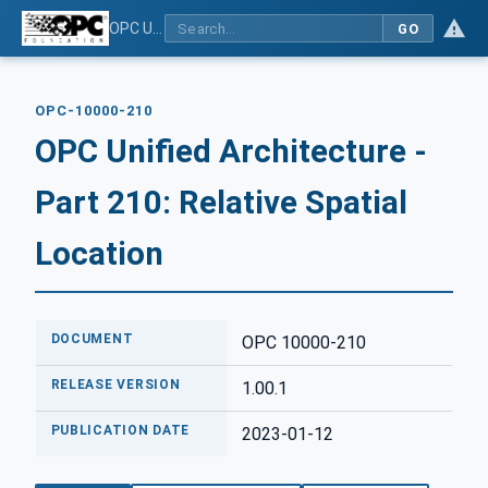
OPC Unified Architecture - Part 210: Relative Spatial Location
GO
OPC-10000-210
OPC Unified Architecture -
Part 210: Relative Spatial
Location
DOCUMENT
OPC 10000-210
RELEASE VERSION
1.00.1
PUBLICATION DATE
2023-01-12