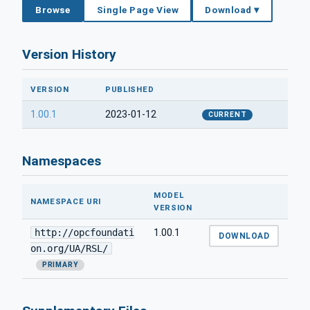
Browse
Single Page View
Download ▾
Version History
VERSION
PUBLISHED
1.00.1
2023-01-12
CURRENT
Namespaces
MODEL
NAMESPACE URI
VERSION
http://opcfoundati
1.00.1
DOWNLOAD
on.org/UA/RSL/
PRIMARY