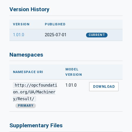
Version History
VERSION
PUBLISHED
1.01.0
2025-07-01
CURRENT
Namespaces
MODEL
NAMESPACE URI
VERSION
http://opcfoundati
1.01.0
DOWNLOAD
on.org/UA/Machiner
y/Result/
PRIMARY
Supplementary Files