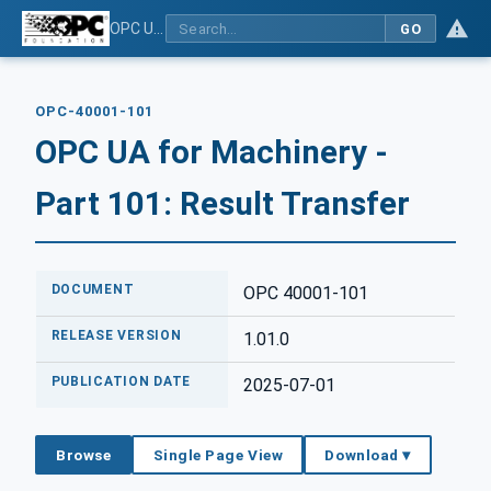
OPC UA for Machinery - Part 101: Result Transfer
GO
OPC-40001-101
OPC UA for Machinery -
Part 101: Result Transfer
DOCUMENT
OPC 40001-101
RELEASE VERSION
1.01.0
PUBLICATION DATE
2025-07-01
Browse
Single Page View
Download ▾