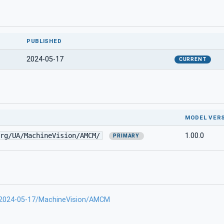
PUBLISHED
2024-05-17
CURRENT
MODEL VER
rg/UA/MachineVision/AMCM/
1.00.0
PRIMARY
-2024-05-17/MachineVision/AMCM