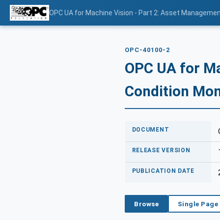
OPC UA for Machine Vision - Part 2: Asset Managemen
OPC-40100-2
OPC UA for Ma
Condition Mon
DOCUMENT
RELEASE VERSION
PUBLICATION DATE
Browse
Single Page