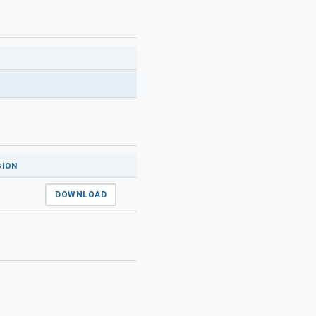
SION
DOWNLOAD