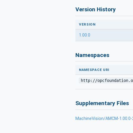
Version History
VERSION
1.00.0
Namespaces
NAMESPACE URI
http://opcfoundation.o
Supplementary Files
MachineVision/AMCM-1.00.0