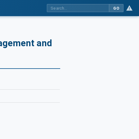
GO
nagement and