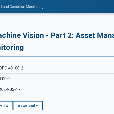
t and Condition Monitoring
chine Vision - Part 2: Asset Ma
itoring
OPC 40100-2
1.00.0
2024-05-17
 View
Download ▾