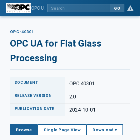
OPC UA for Flat Glass Processing
GO
OPC-40301
OPC UA for Flat Glass
Processing
DOCUMENT
OPC 40301
RELEASE VERSION
2.0
PUBLICATION DATE
2024-10-01
Browse
Single Page View
Download ▾