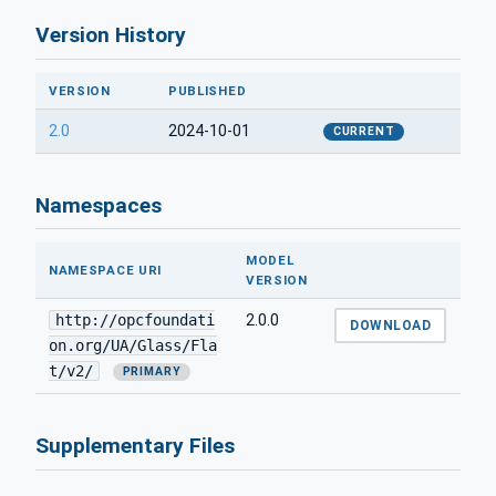
Version History
VERSION
PUBLISHED
2.0
2024-10-01
CURRENT
Namespaces
MODEL
NAMESPACE URI
VERSION
http://opcfoundati
2.0.0
DOWNLOAD
on.org/UA/Glass/Fla
t/v2/
PRIMARY
Supplementary Files