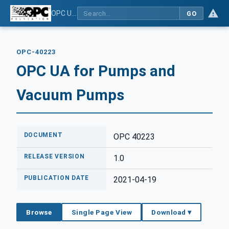
OPC UA for Pumps and Vacuum Pumps
GO
OPC-40223
OPC UA for Pumps and
Vacuum Pumps
DOCUMENT
OPC 40223
RELEASE VERSION
1.0
PUBLICATION DATE
2021-04-19
Browse
Single Page View
Download ▾