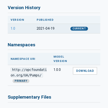
Version History
VERSION
PUBLISHED
1.0
2021-04-19
CURRENT
Namespaces
MODEL
NAMESPACE URI
VERSION
http://opcfoundati
1.0.0
DOWNLOAD
on.org/UA/Pumps/
PRIMARY
Supplementary Files