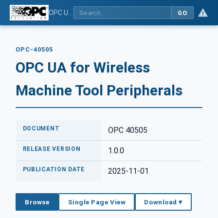
OPC UA for Wireless Machine Tool Peripherals
GO
OPC-40505
OPC UA for Wireless
Machine Tool Peripherals
DOCUMENT
OPC 40505
RELEASE VERSION
1.0.0
PUBLICATION DATE
2025-11-01
Browse
Single Page View
Download ▾