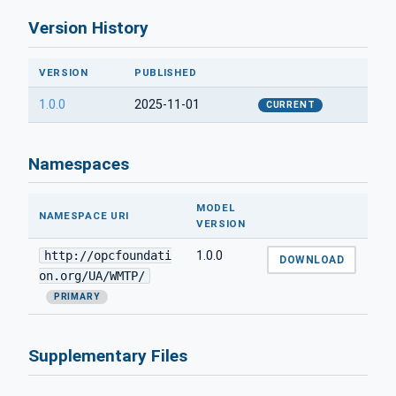
Version History
VERSION
PUBLISHED
1.0.0
2025-11-01
CURRENT
Namespaces
MODEL
NAMESPACE URI
VERSION
http://opcfoundati
1.0.0
DOWNLOAD
on.org/UA/WMTP/
PRIMARY
Supplementary Files