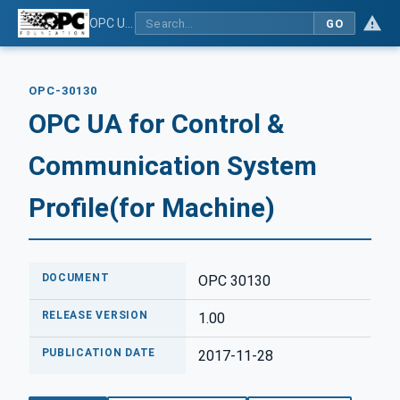
OPC UA for Control & Communication System Profile(for Machine)
GO
OPC-30130
OPC UA for Control &
Communication System
Profile(for Machine)
DOCUMENT
OPC 30130
RELEASE VERSION
1.00
PUBLICATION DATE
2017-11-28