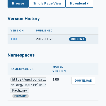
Browse
Single Page View
Download ▾
Version History
VERSION
PUBLISHED
1.00
2017-11-28
CURRENT
Namespaces
MODEL
NAMESPACE URI
VERSION
http://opcfoundati
1.00
DOWNLOAD
on.org/UA/CSPPlusFo
rMachine/
PRIMARY