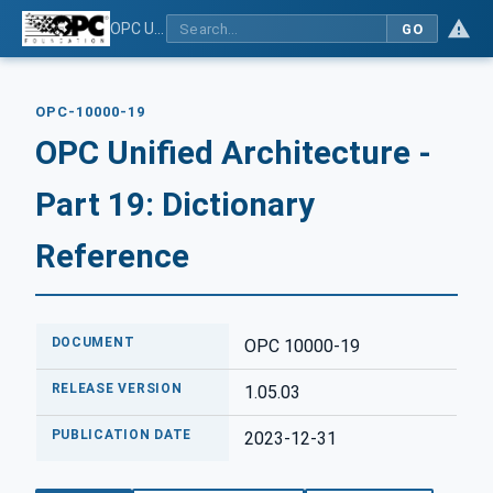
OPC Unified Architecture - Part 19: Dictionary Reference
GO
OPC-10000-19
OPC Unified Architecture -
Part 19: Dictionary
Reference
DOCUMENT
OPC 10000-19
RELEASE VERSION
1.05.03
PUBLICATION DATE
2023-12-31