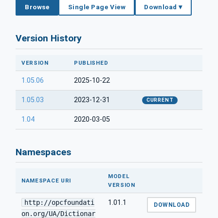
Browse
Single Page View
Download ▾
Version History
VERSION
PUBLISHED
1.05.06
2025-10-22
1.05.03
2023-12-31
CURRENT
1.04
2020-03-05
Namespaces
MODEL
NAMESPACE URI
VERSION
http://opcfoundati
1.01.1
DOWNLOAD
on.org/UA/Dictionar