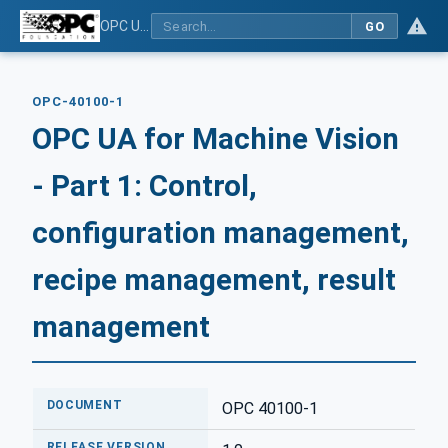
OPC UA for Machine Vision - Part 1: Control, configuration management, recipe management, result management
GO
OPC-40100-1
OPC UA for Machine Vision
- Part 1: Control,
configuration management,
recipe management, result
management
DOCUMENT
OPC 40100-1
RELEASE VERSION