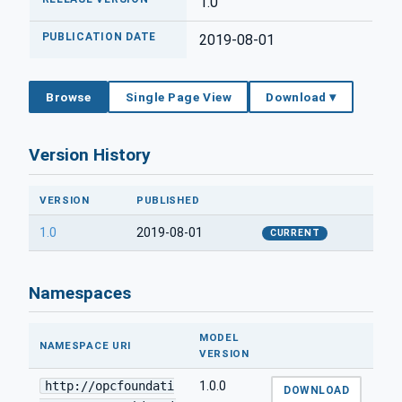
1.0
PUBLICATION DATE
2019-08-01
Browse
Single Page View
Download ▾
Version History
VERSION
PUBLISHED
1.0
2019-08-01
CURRENT
Namespaces
MODEL
NAMESPACE URI
VERSION
http://opcfoundati
1.0.0
DOWNLOAD