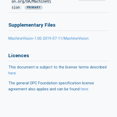
on.org/UA/MachineVi
sion
PRIMARY
Supplementary Files
MachineVision-1.00-2019-07-11/MachineVision
Licences
This document is subject to the license terms described
here
.
The general OPC Foundation specification license
agreement also applies and can be found
here
.