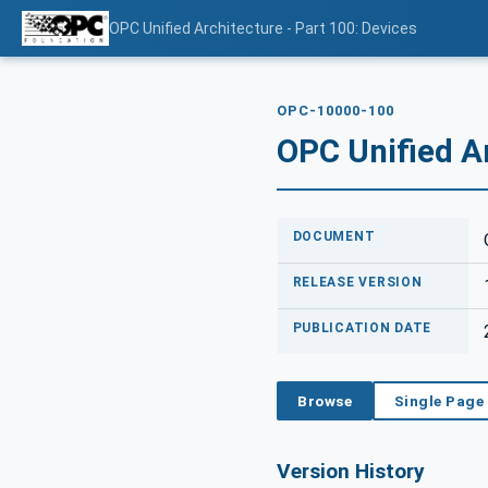
OPC Unified Architecture - Part 100: Devices
OPC-10000-100
OPC Unified Ar
DOCUMENT
RELEASE VERSION
PUBLICATION DATE
Browse
Single Page
Version History