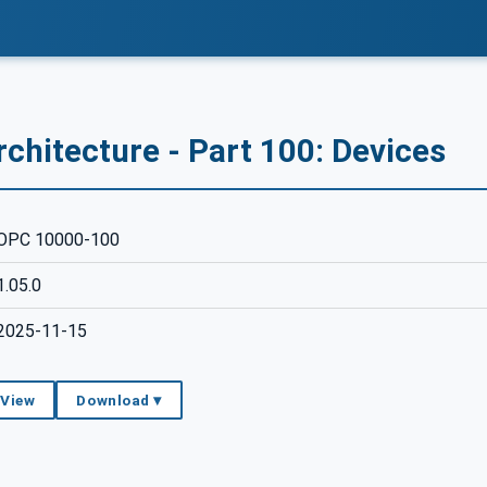
chitecture - Part 100: Devices
OPC 10000-100
1.05.0
2025-11-15
 View
Download ▾