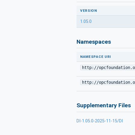
VERSION
1.05.0
Namespaces
NAMESPACE URI
http://opcfoundation.o
http://opcfoundation.o
Supplementary Files
DI-1.05.0-2025-11-15/DI