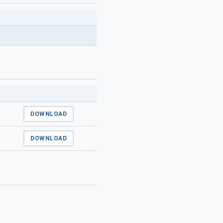
DOWNLOAD
DOWNLOAD