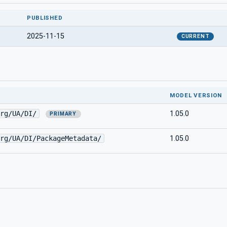
PUBLISHED
2025-11-15
CURRENT
MODEL VERSION
rg/UA/DI/
1.05.0
PRIMARY
rg/UA/DI/PackageMetadata/
1.05.0