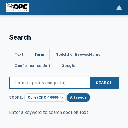
Search
Text
Term
NodeId or BrowseName
Conformance Unit
Google
SEARCH
Core (OPC-10000-*)
All specs
SCOPE:
Enter a keyword to search section text.