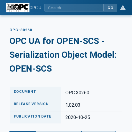
OPC UA for OPEN-SCS - Serialization Object Model: OPEN-SCS
GO
OPC-30260
OPC UA for OPEN-SCS -
Serialization Object Model:
OPEN-SCS
DOCUMENT
OPC 30260
RELEASE VERSION
1.02.03
PUBLICATION DATE
2020-10-25