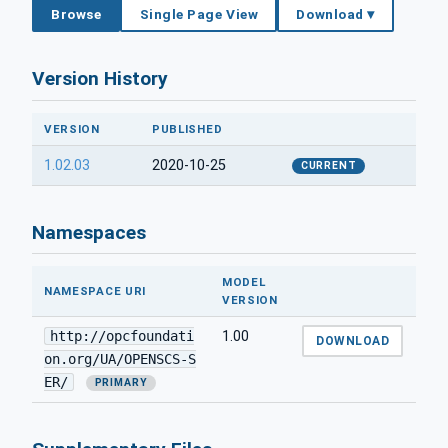
Browse
Single Page View
Download ▾
Version History
VERSION
PUBLISHED
1.02.03
2020-10-25
CURRENT
Namespaces
MODEL
NAMESPACE URI
VERSION
http://opcfoundati
1.00
DOWNLOAD
on.org/UA/OPENSCS-S
ER/
PRIMARY