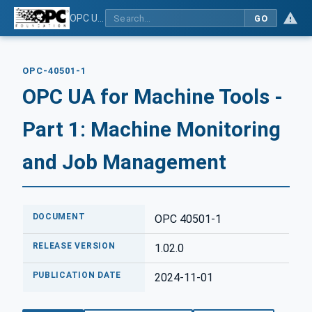
OPC UA for Machine Tools - Part 1: Machine Monitoring and Job Management
GO
OPC-40501-1
OPC UA for Machine Tools -
Part 1: Machine Monitoring
and Job Management
DOCUMENT
OPC 40501-1
RELEASE VERSION
1.02.0
PUBLICATION DATE
2024-11-01