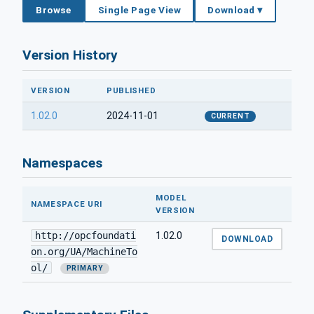
Browse
Single Page View
Download ▾
Version History
VERSION
PUBLISHED
1.02.0
2024-11-01
CURRENT
Namespaces
MODEL
NAMESPACE URI
VERSION
http://opcfoundati
1.02.0
DOWNLOAD
on.org/UA/MachineTo
ol/
PRIMARY