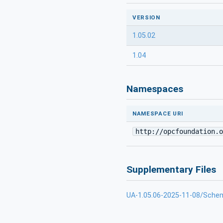
VERSION
1.05.02
1.04
Namespaces
NAMESPACE URI
http://opcfoundation.o
Supplementary Files
UA-1.05.06-2025-11-08/Sche