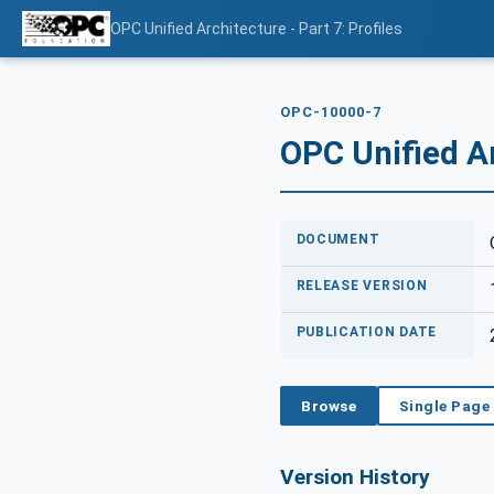
OPC Unified Architecture - Part 7: Profiles
OPC-10000-7
OPC Unified Ar
DOCUMENT
RELEASE VERSION
PUBLICATION DATE
Browse
Single Page
Version History