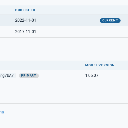
PUBLISHED
2022-11-01
CURRENT
2017-11-01
MODEL VERSION
rg/UA/
1.05.07
PRIMARY
ma