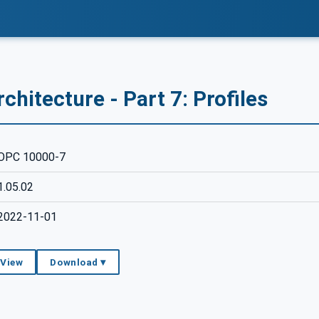
chitecture - Part 7: Profiles
OPC 10000-7
1.05.02
2022-11-01
 View
Download ▾