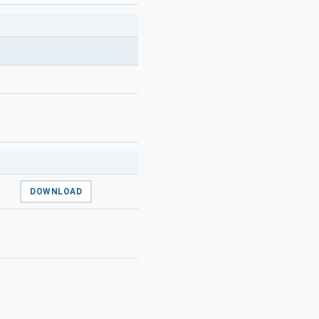
DOWNLOAD