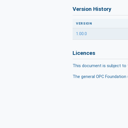
Version History
VERSION
1.00.0
Licences
This document is subject to 
The general OPC Foundation s