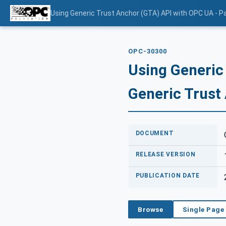
Using Generic Trust Anchor (GTA) API with OPC UA - Pa
OPC-30300
Using Generic
Generic Trust
DOCUMENT
RELEASE VERSION
PUBLICATION DATE
Browse
Single Page