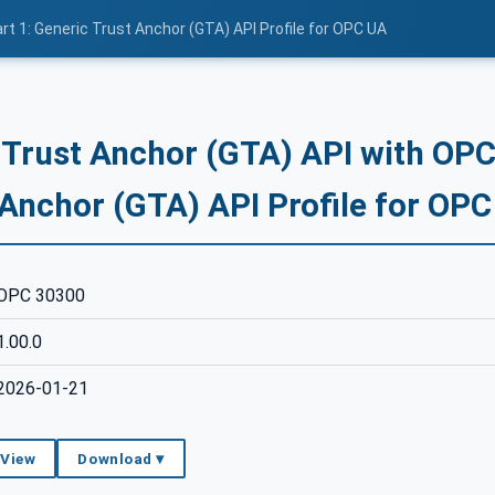
rt 1: Generic Trust Anchor (GTA) API Profile for OPC UA
 Trust Anchor (GTA) API with OPC 
 Anchor (GTA) API Profile for OP
OPC 30300
1.00.0
2026-01-21
 View
Download ▾