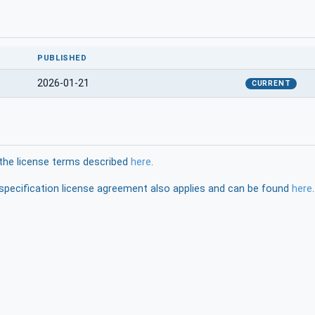
PUBLISHED
2026-01-21
CURRENT
the license terms described
here
.
pecification license agreement also applies and can be found
here
.