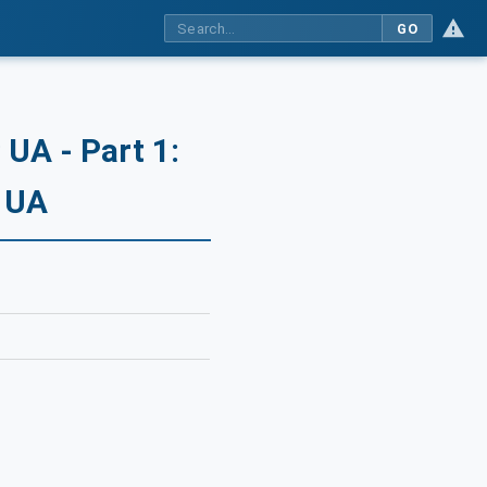
GO
UA - Part 1:
C UA