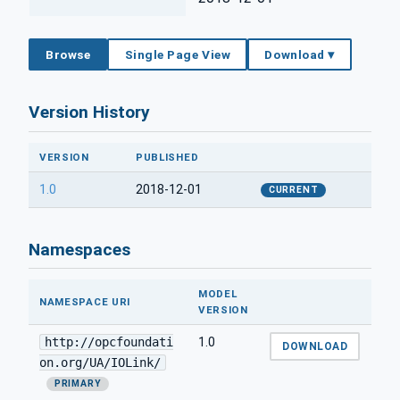
Browse
Single Page View
Download ▾
Version History
VERSION
PUBLISHED
1.0
2018-12-01
CURRENT
Namespaces
MODEL
NAMESPACE URI
VERSION
http://opcfoundati
1.0
DOWNLOAD
on.org/UA/IOLink/
PRIMARY