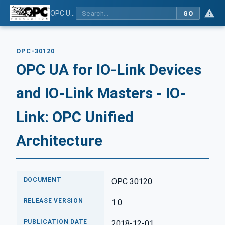
OPC UA for IO-Link Devices and IO-Link Masters - IO-Link: OPC Unified Architecture
GO
OPC-30120
OPC UA for IO-Link Devices
and IO-Link Masters - IO-
Link: OPC Unified
Architecture
DOCUMENT
OPC 30120
RELEASE VERSION
1.0
PUBLICATION DATE
2018-12-01