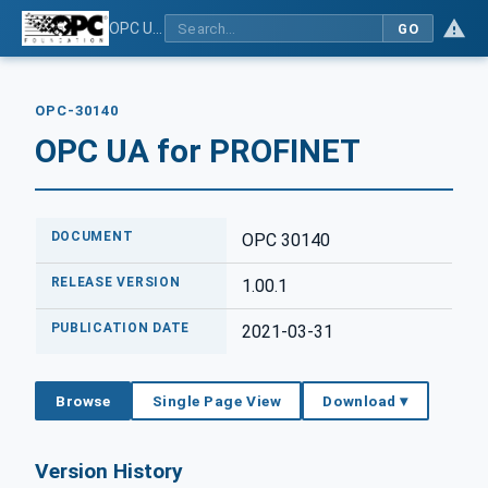
OPC UA for PROFINET
GO
OPC-30140
OPC UA for PROFINET
DOCUMENT
OPC 30140
RELEASE VERSION
1.00.1
PUBLICATION DATE
2021-03-31
Browse
Single Page View
Download ▾
Version History