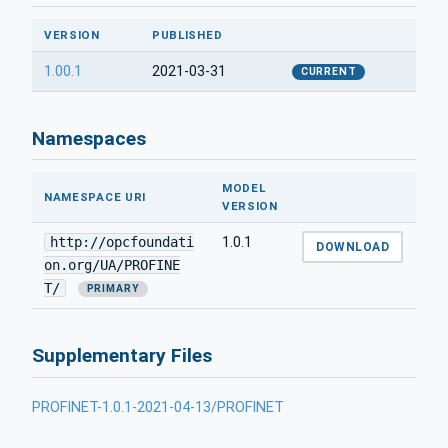
VERSION
PUBLISHED
1.00.1
2021-03-31
CURRENT
Namespaces
MODEL
NAMESPACE URI
VERSION
http://opcfoundati
1.0.1
DOWNLOAD
on.org/UA/PROFINE
T/
PRIMARY
Supplementary Files
PROFINET-1.0.1-2021-04-13/PROFINET