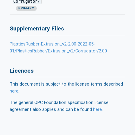
Corrugator/
PRIMARY
Supplementary Files
PlasticsRubber-Extrusion_v2-2.00-2022-05-
01/PlasticsRubber/Extrusion_v2/Corrugator/2.00
Licences
This document is subject to the license terms described
here
.
The general OPC Foundation specification license
agreement also applies and can be found
here
.