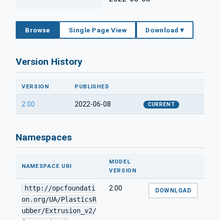
Browse
Single Page View
Download ▾
Version History
VERSION
PUBLISHED
2.00
2022-06-08
CURRENT
Namespaces
MODEL
NAMESPACE URI
VERSION
http://opcfoundati
2.00
DOWNLOAD
on.org/UA/PlasticsR
ubber/Extrusion_v2/