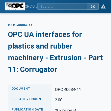
OPC UA interfaces for plastics and rubber machinery - Extrusion - Part 11: Corrugator
GO
OPC-40084-11
OPC UA interfaces for
plastics and rubber
machinery - Extrusion - Part
11: Corrugator
DOCUMENT
OPC 40084-11
RELEASE VERSION
2.00
PUBLICATION DATE
2022-06-08