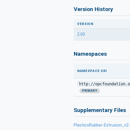
Version History
VERSION
2.00
Namespaces
NAMESPACE URI
http://opcfoundation.o
PRIMARY
Supplementary Files
PlasticsRubber-Extrusion_v2