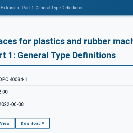
Extrusion - Part 1: General Type Definitions
aces for plastics and rubber mach
rt 1: General Type Definitions
OPC 40084-1
2.00
2022-06-08
 View
Download ▾