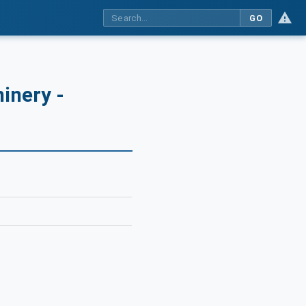
GO
inery -