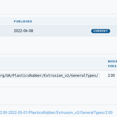
PUBLISHED
2022-06-08
CURRENT
MODE
VERS
rg/UA/PlasticsRubber/Extrusion_v2/GeneralTypes/
2.00
-2.00-2022-05-01/PlasticsRubber/Extrusion_v2/GeneralTypes/2.00