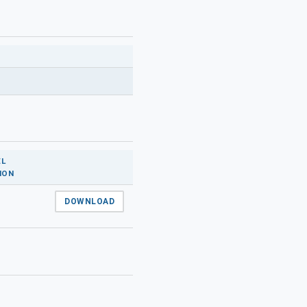
L
ION
DOWNLOAD