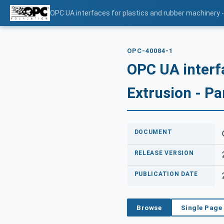
OPC UA interfaces for plastics and rubber machinery - 
OPC-40084-1
OPC UA interf
Extrusion - Pa
DOCUMENT
RELEASE VERSION
PUBLICATION DATE
Browse
Single Page