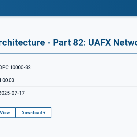
rchitecture - Part 82: UAFX Netw
OPC 10000-82
1.00.03
2025-07-17
 View
Download ▾