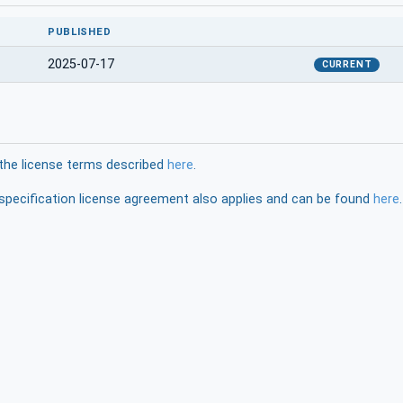
PUBLISHED
2025-07-17
CURRENT
the license terms described
here
.
pecification license agreement also applies and can be found
here
.