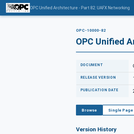
OPC Unified Architecture - Part 82: UAFX Networking
OPC-10000-82
OPC Unified A
DOCUMENT
RELEASE VERSION
PUBLICATION DATE
Browse
Single Page
Version History