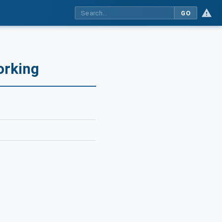
GO
orking