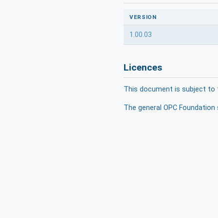
VERSION
1.00.03
Licences
This document is subject to 
The general OPC Foundation s